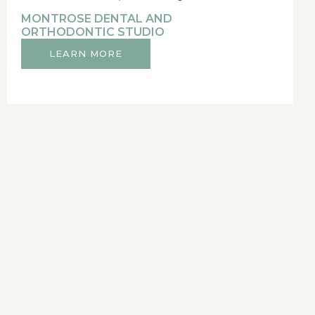
MONTROSE DENTAL AND
ORTHODONTIC STUDIO
LEARN MORE