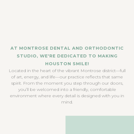
AT MONTROSE DENTAL AND ORTHODONTIC
STUDIO, WE'RE DEDICATED TO MAKING
HOUSTON SMILE!
Located in the heart of the vibrant Montrose district—full
of art, energy, and life—our practice reflects that same
spirit. From the moment you step through our doors,
you’ll be welcomed into a friendly, comfortable
environment where every detail is designed with you in
mind.