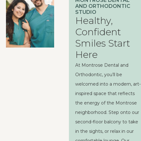
MONTROSE DENTAL
AND ORTHODONTIC
STUDIO
Healthy,
Confident
Smiles Start
Here
At Montrose Dental and
Orthodontic, you’ll be
welcomed into a modern, art-
inspired space that reflects
the energy of the Montrose
neighborhood. Step onto our
second-floor balcony to take
in the sights, or relax in our
comfortable lounge. Our