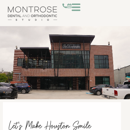
Let's Make Houston Smile